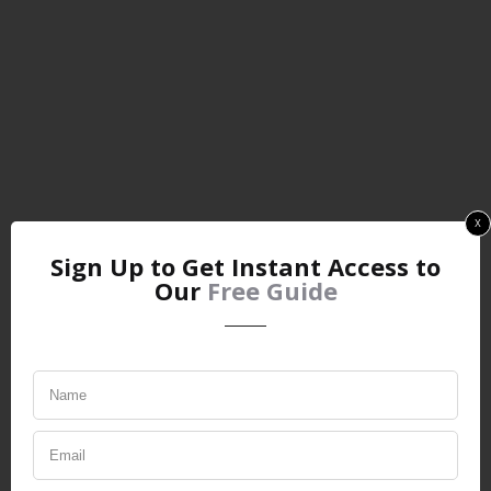
x
Sign Up to Get Instant Access to
Our
Free Guide