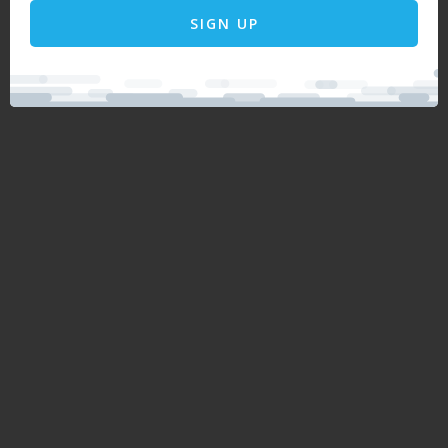
SIGN UP