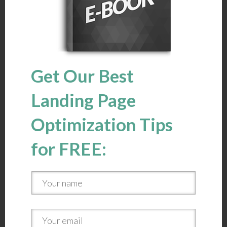
Get Our Best
Landing Page
Optimization Tips
for FREE: