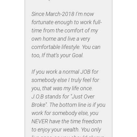
Since March-2018 I'm now
fortunate enough to work full-
time from the comfort of my
own home and live a very
comfortable lifestyle. You can
too, If that’s your Goal.
If you work a normal JOB for
somebody else I truly feel for
you, that was my life once.
J.O.B stands for "Just Over
Broke". The bottom line is if you
work for somebody else, you
NEVER have the time freedom
to enjoy your wealth. You only