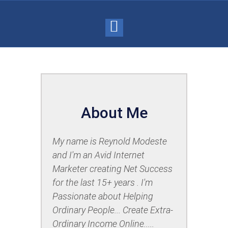
About Me
My name is Reynold Modeste
and I'm an Avid Internet
Marketer
creating Net Success
for the last 15+ years . I'm
Passionate about Helping
Ordinary People... Create Extra-
Ordinary Income Online.....