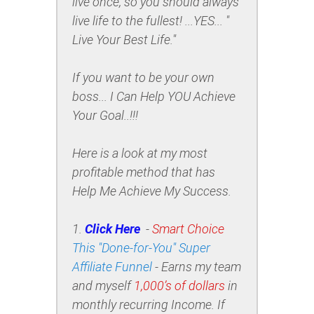
live once, so you should always
live life to the fullest! ...YES... "
Live Your Best Life."
If you want to be your own
boss... I Can Help YOU Achieve
Your Goal..!!!
Here is a look at my most
profitable method that has
Help Me Achieve My Success
.
1.
Click Here
-
Smart Choice
This "Done-for-You" Super
Affiliate Funnel
-
Earns my team
and myself
1,000’s of dollars
in
monthly recurring Income.
If