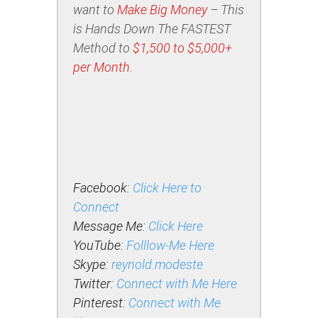
want to
Make Big Money
– This
is Hands Down The FASTEST
Method to
$1,500 to $5,000+
per Month
.
Facebook:
Click Here to
Connect
Message Me:
Click Here
YouTube:
Folllow-Me Here
Skype:
reynold.modeste
Twitter:
Connect with Me Here
Pinterest:
Connect with Me