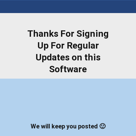
Thanks For Signing
Up For Regular
Updates on this
Software
We will keep you posted 🙂