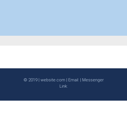
© 2019 | website.com | Email: | Messenger
Link: