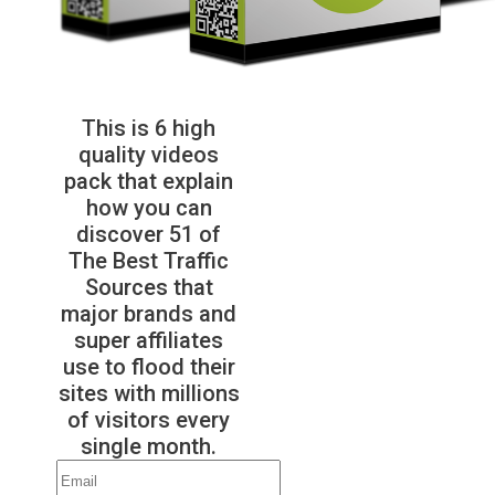
This is 6 high
quality videos
pack that explain
how you can
discover 51 of
The Best Traffic
Sources that
major brands and
super affiliates
use to flood their
sites with millions
of visitors every
single month.