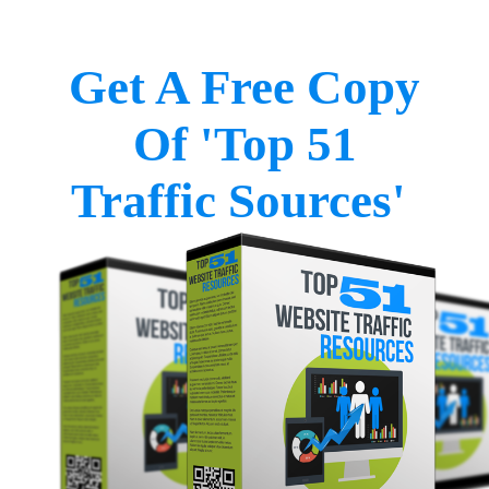
Get A Free Copy
Of 'Top 51
Traffic Sources'